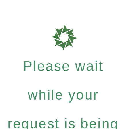
Please wait
while your
request is being