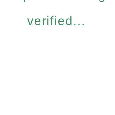
verified...