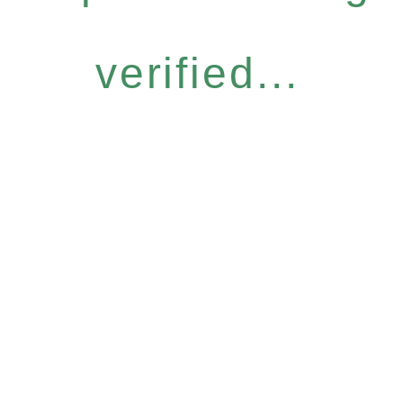
verified...