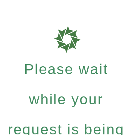
Please wait
while your
request is being