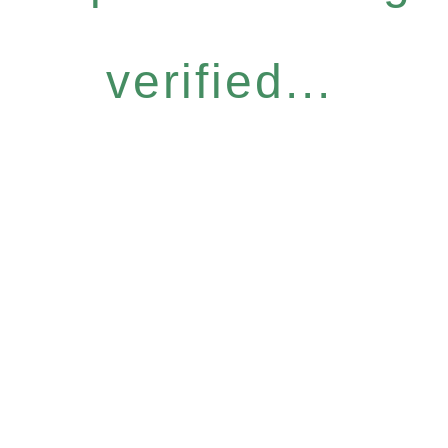
verified...