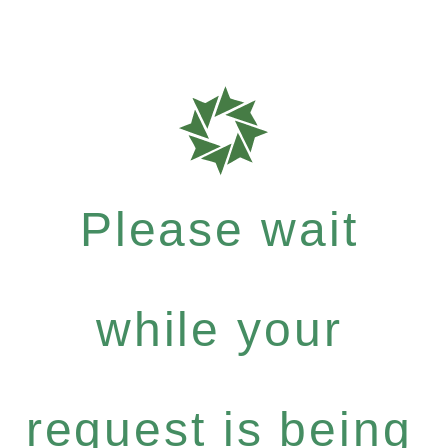
Please wait
while your
request is being